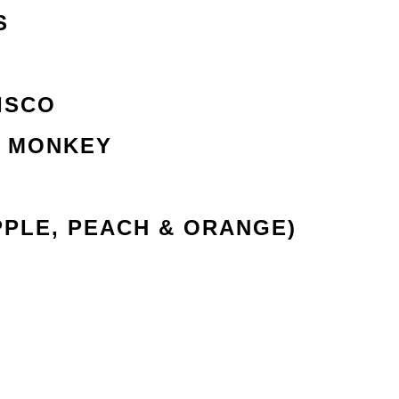
S
ISCO
R MONKEY
PPLE, PEACH & ORANGE)
R
ACH TEA