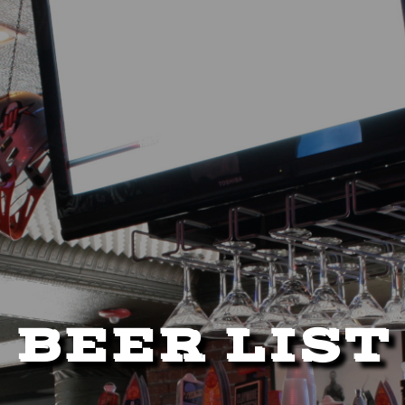
BEER LIST