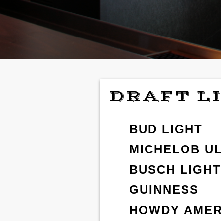
DRAFT L
BUD LIGHT
MICHELOB U
BUSCH LIGHT
GUINNESS
HOWDY AMER