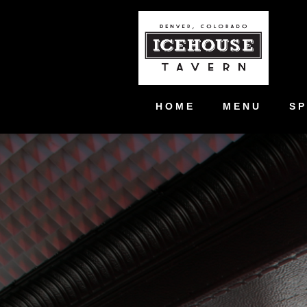
HOME
MENU
SP