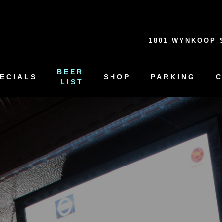
1801 WYNKOOP 
BEER
ECIALS
SHOP
PARKING
LIST