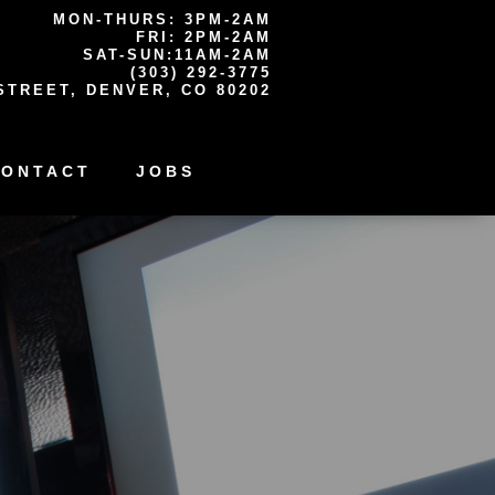
MON-THURS: 3PM-2AM
FRI: 2PM-2AM
SAT-SUN:11AM-2AM
(303) 292-3775
STREET, DENVER, CO 80202
CONTACT
JOBS