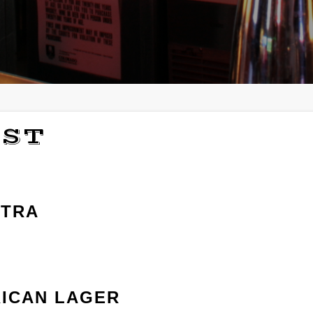
IST
LTRA
ICAN LAGER