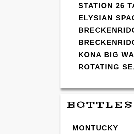
STATION 26 
ELYSIAN SPA
BRECKENRIDG
BRECKENRID
KONA BIG W
ROTATING S
BOTTLES
MONTUCKY