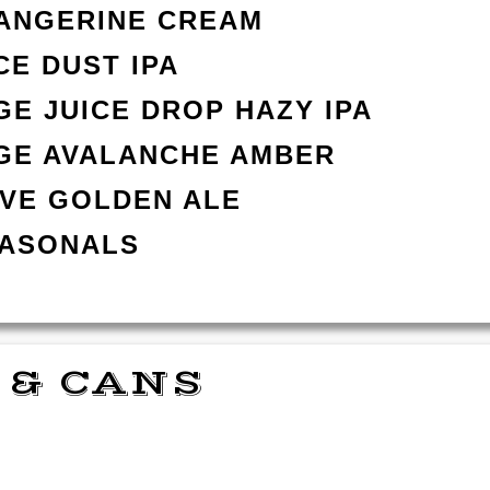
TANGERINE CREAM
CE DUST IPA
E JUICE DROP HAZY IPA
GE AVALANCHE AMBER
AVE GOLDEN ALE
EASONALS
 & CANS