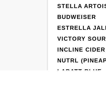
STELLA ARTOI
BUDWEISER
ESTRELLA JAL
VICTORY SOU
INCLINE CIDER
NUTRL (PINEA
LABATT BLUE
FAMOSA LAGE
STEM HARD PE